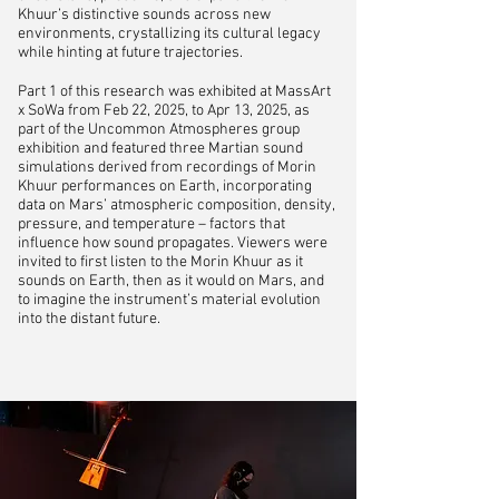
Khuur’s distinctive sounds across new
environments, crystallizing its cultural legacy
while hinting at future trajectories.
Part 1 of this research was exhibited at MassArt
x SoWa from Feb 22, 2025, to Apr 13, 2025, as
part of the Uncommon Atmospheres group
exhibition and featured three Martian sound
simulations derived from recordings of Morin
Khuur performances on Earth, incorporating
data on Mars’ atmospheric composition, density,
pressure, and temperature – factors that
influence how sound propagates. Viewers were
invited to first listen to the Morin Khuur as it
sounds on Earth, then as it would on Mars, and
to imagine the instrument’s material evolution
into the distant future.