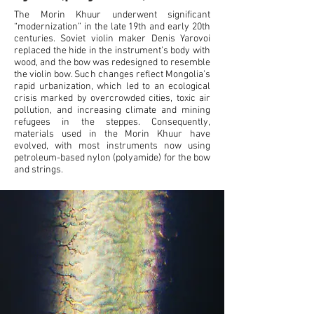
-02:37
The Morin Khuur underwent significant
“modernization” in the late 19th and early 20th
centuries. Soviet violin maker Denis Yarovoi
replaced the hide in the instrument’s body with
wood, and the bow was redesigned to resemble
the violin bow. Such changes reflect Mongolia’s
rapid urbanization, which led to an ecological
crisis marked by overcrowded cities, toxic air
pollution, and increasing climate and mining
refugees in the steppes. Consequently,
materials used in the Morin Khuur have
evolved, with most instruments now using
petroleum-based nylon (polyamide) for the bow
and strings.