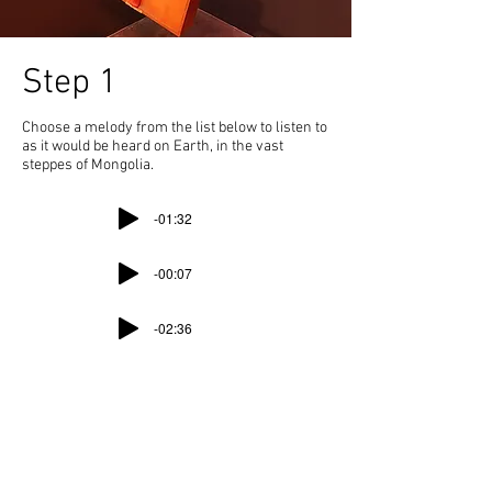
Step 1
Choose a melody from the list below to listen to
as it would be heard on Earth, in the vast
steppes of Mongolia.
-01:32
-00:07
-02:36