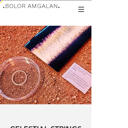
.
BOLOR AMGALAN
.