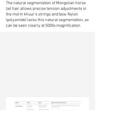
The natural segmentation of Mongolian horse
tail hair allows precise tension adjustments in
the morin khuur's strings and bow.
Nylon
(polyamide) lacks this natural segmentation, as
can be seen clearly at 5000x magnification.