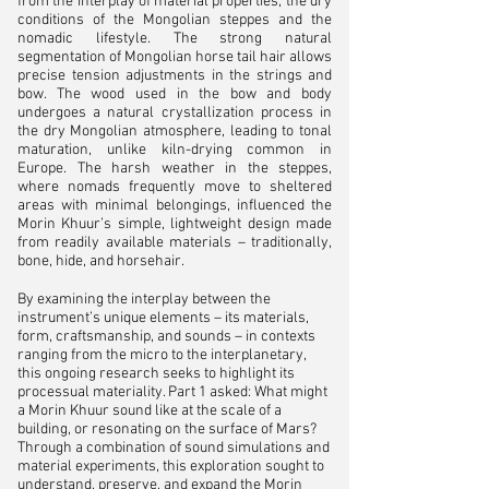
from the interplay of material properties, the dry
conditions of the Mongolian steppes and the
nomadic lifestyle. The strong natural
segmentation of Mongolian horse tail hair allows
precise tension adjustments in the strings and
bow. The wood used in the bow and body
undergoes a natural crystallization process in
the dry Mongolian atmosphere, leading to tonal
maturation, unlike kiln-drying common in
Europe. The harsh weather in the steppes,
where nomads frequently move to sheltered
areas with minimal belongings, influenced the
Morin Khuur’s simple, lightweight design made
from readily available materials – traditionally,
bone, hide, and horsehair.​
By examining the interplay between the
instrument’s unique elements – its materials,
form, craftsmanship, and sounds – in contexts
ranging from the micro to the interplanetary,
this ongoing research seeks to highlight its
processual materiality. Part 1 asked: What might
a Morin Khuur sound like at the scale of a
building, or resonating on the surface of Mars?
Through a combination of sound simulations and
material experiments, this exploration sought to
understand, preserve, and expand the Morin