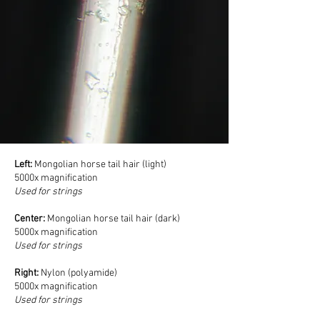
Left:
Mongolian horse tail hair (light)
5000x magnification
Used for strings
Center:
Mongolian horse tail hair (dark)
5000x magnification
Used for strings
Right:
Nylon (polyamide)
5000x magnification
Used for strings