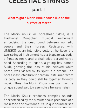
CELESTIAL STRINGS
part I
What might a Morin Khuur sound like on the
surface of Mars?
The Morin Khuur, or horsehead fiddle, is a
traditional Mongolian musical instrument
embodying the deep bond between nomadic
people and their horses. Registered with
UNESCO as an intangible cultural heritage, the
two-stringed instrument has a trapezoidal body,
a fretless neck, and a distinctive carved horse
head. According to legend, a young boy named
Sukh, grieving the loss of his beloved white
horse, was visited by its spirit in a dream. The
horse instructed him to craft an instrument from
its body so they could still be together through
music. Thus, the Morin Khuur was born, with a
unique sound said to resemble a horse’s neigh.
The Morin Khuur produces complex sounds,
characterized by the simultaneous presence of a
main tone and overtones. Its unique sound arises