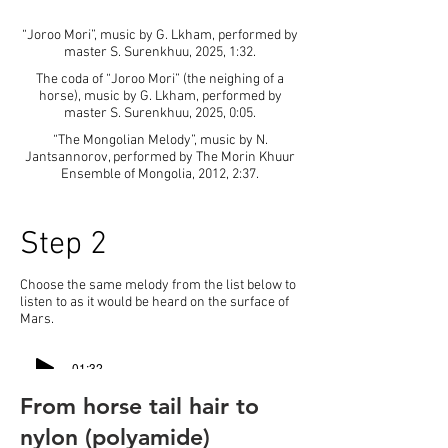
“Joroo Mori”, music by G. Lkham, performed by
master S. Surenkhuu, 2025, 1:32.
The coda of “Joroo Mori” (the neighing of a
horse), music by G. Lkham, performed by
master S. Surenkhuu, 2025, 0:05.
“The Mongolian Melody”, music by N.
Jantsannorov, performed by The Morin Khuur
Ensemble of Mongolia, 2012, 2:37.
Step 2
Choose the same melody from the list below to
listen to as it would be heard on the surface of
Mars.
-01:32
From horse tail hair to
-00:07
nylon (polyamide)